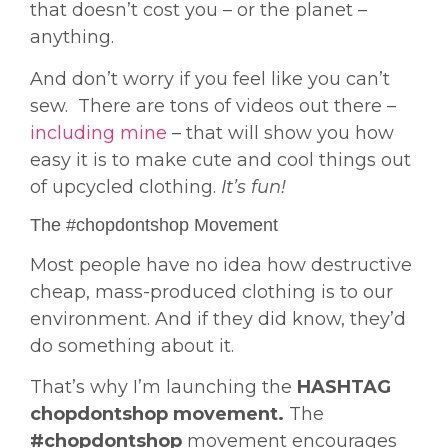
that doesn’t cost you – or the planet –
anything.
And don’t worry if you feel like you can’t
sew. There are tons of videos out there –
including mine
– that will show you how
easy it is to make cute and cool things out
of upcycled clothing.
It’s fun!
The #chopdontshop Movement
Most people have no idea how destructive
cheap, mass-produced clothing is to our
environment. And if they did know, they’d
do something about it.
That’s why I’m launching the
HASHTAG
chopdontshop movement.
The
#chopdontshop
movement encourages