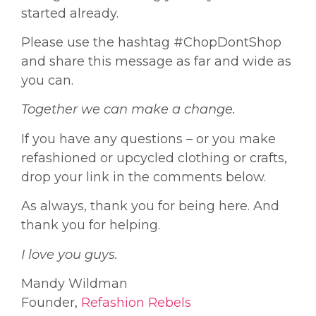
started already.
Please use the hashtag #ChopDontShop
and share this message as far and wide as
you can.
Together we can make a change.
If you have any questions – or you make
refashioned or upcycled clothing or crafts,
drop your link in the comments below.
As always, thank you for being here. And
thank you for helping.
I love you guys.
Mandy Wildman
Founder,
Refashion Rebels