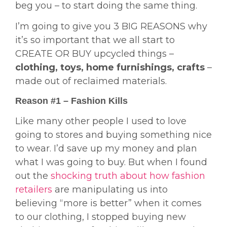
beg you – to start doing the same thing.
I’m going to give you 3 BIG REASONS why
it’s so important that we all start to
CREATE OR BUY upcycled things –
clothing, toys, home furnishings, crafts
–
made out of reclaimed materials.
Reason #1 – Fashion Kills
Like many other people I used to love
going to stores and buying something nice
to wear. I’d save up my money and plan
what I was going to buy. But when I found
out the
shocking truth about how fashion
retailers
are manipulating us into
believing “more is better” when it comes
to our clothing, I stopped buying new