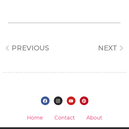
PREVIOUS
NEXT
Home
Contact
About