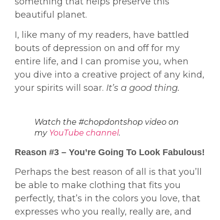
something that helps preserve this
beautiful planet.
I, like many of my readers, have battled
bouts of depression on and off for my
entire life, and I can promise you, when
you dive into a creative project of any kind,
your spirits will soar.
It’s a good thing.
Watch the #chopdontshop video on
my
YouTube channel
.
Reason #3 – You’re Going To Look Fabulous!
Perhaps the best reason of all is that you’ll
be able to make clothing that fits you
perfectly, that’s in the colors you love, that
expresses who you really, really are, and