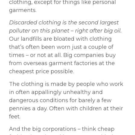
clothing, except for things like personal
garments.
Discarded clothing is the second largest
polluter on this planet – right after big oil.
Our landfills are bloated with clothing
that’s often been worn just a couple of
times – or not at all. Big companies buy
from overseas garment factories at the
cheapest price possible.
The clothing is made by people who work
in often appallingly unhealthy and
dangerous conditions for barely a few
pennies a day. Often with children at their
feet.
And the big corporations – think cheap