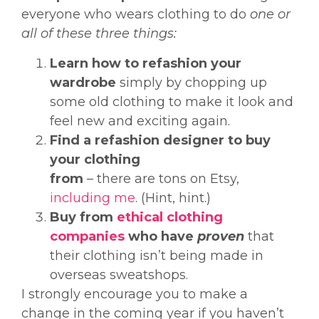
everyone who wears clothing to do
one or
all of these three things:
Learn how to refashion your
wardrobe
simply by chopping up
some old clothing to make it look and
feel new and exciting again.
Find a refashion designer to buy
your clothing
from
– there are tons on Etsy,
including me
. (Hint, hint.)
Buy from
ethical clothing
companies
who have
proven
that
their clothing isn’t being made in
overseas sweatshops.
I strongly encourage you to make a
change in the coming year if you haven’t