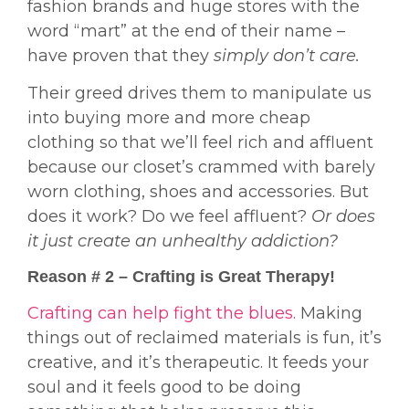
fashion brands and huge stores with the
word “mart” at the end of their name –
have proven that they
simply don’t care.
Their greed drives them to manipulate us
into buying more and more cheap
clothing so that we’ll feel rich and affluent
because our closet’s crammed with barely
worn clothing, shoes and accessories. But
does it work? Do we feel affluent?
Or does
it just create an unhealthy addiction?
Reason # 2 – Crafting is Great Therapy!
Crafting can help fight the blues.
Making
things out of reclaimed materials is fun, it’s
creative, and it’s therapeutic. It feeds your
soul and it feels good to be doing