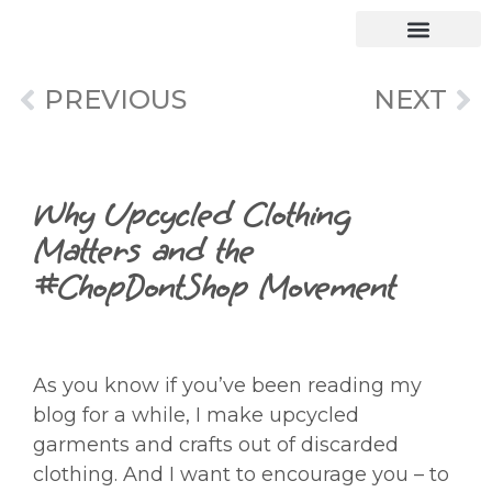
PREVIOUS
NEXT
Why Upcycled Clothing
Matters and the
#ChopDontShop Movement
As you know if you’ve been reading my
blog for a while, I make upcycled
garments and crafts out of discarded
clothing. And I want to encourage you – to