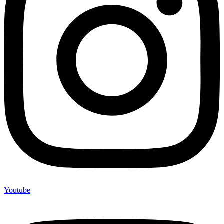
Youtube