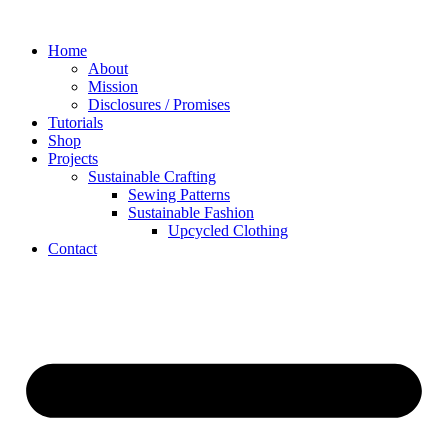
Skip
to
Home
content
About
Mission
Disclosures / Promises
Tutorials
Shop
Projects
Sustainable Crafting
Sewing Patterns
Sustainable Fashion
Upcycled Clothing
Contact