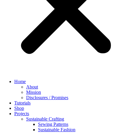
Home
About
Mission
Disclosures / Promises
Tutorials
Shop
Projects
Sustainable Crafting
Sewing Patterns
Sustainable Fashion