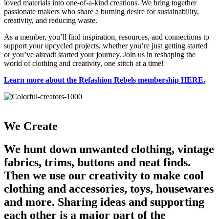
loved materials into one-of-a-kind creations. We bring together
passionate makers who share a burning desire for sustainability,
creativity, and reducing waste.
As a member, you’ll find inspiration, resources, and connections to
support your upcycled projects, whether you’re just getting started
or you’ve alreadt started your journey. Join us in reshaping the
world of clothing and creativity, one stitch at a time!
Learn more about the Refashion Rebels membership HERE.
We Create
We hunt down unwanted clothing, vintage
fabrics, trims, buttons and neat finds.
Then we use our creativity to make cool
clothing and accessories, toys, housewares
and more. Sharing ideas and supporting
each other is a major part of the