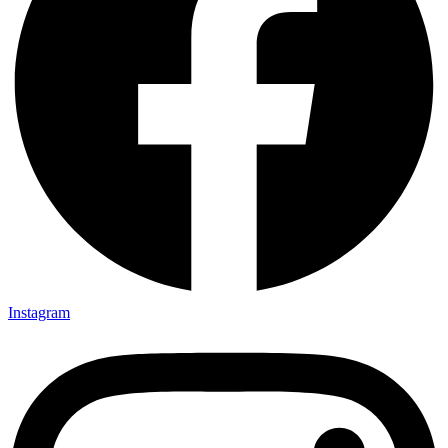
Instagram