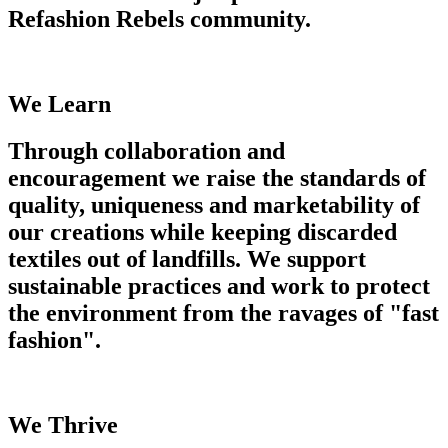
Refashion Rebels community.
We Learn
Through collaboration and
encouragement we raise the standards of
quality, uniqueness and marketability of
our creations while keeping discarded
textiles out of landfills. We support
sustainable practices and work to protect
the environment from the ravages of "fast
fashion".
We Thrive