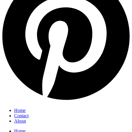
Home
Contact
About
Home