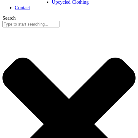
Upcycled Clothing
Contact
Search