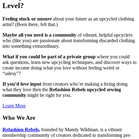
Level?
Feeling stuck or unsure
about your future as an upcycled clothing
artist? (Been there, felt that.)
Maybe all you need is a community
of vibrant, helpful upcyclers
who (like you) are passionate about transforming discarded clothing
into something extraordinary.
What if you could be part of a private group
where you could
ask questions, learn new upcycling techniques, and discover ways to
create income doing what you love without feeling weird or
“salesy”?
If you’d love input
from creators who’re making a living doing
what they love then the
Refashion Rebels upcycled sewing
community
might be right for you.
Learn More
Who We Are
Refashion Rebels
,
founded by Mandy Wildman, is a vibrant
membership community of creators dedicated to transforming pre-