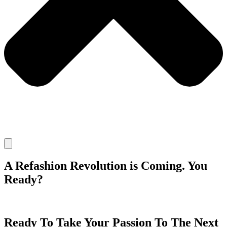
A Refashion Revolution is Coming. You
Ready?
Ready To Take Your Passion To The Next