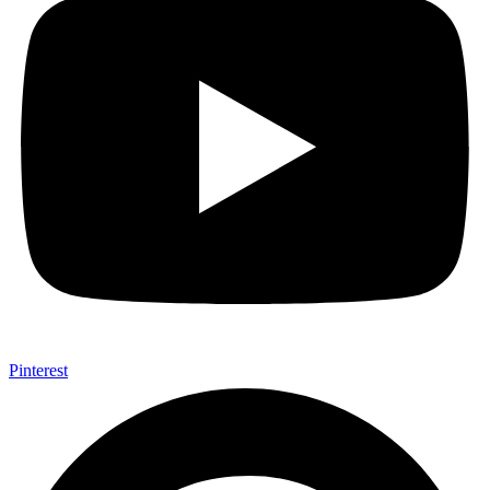
Pinterest