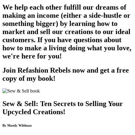
We help each other fulfill our dreams of
making an income (either a side-hustle or
something bigger) by learning how to
market and sell our creations to our ideal
customers. If you have questions about
how to make a living doing what you love,
we're here for you!
Join Refashion Rebels now and get a free
copy of my book!
Sew & Sell: Ten Secrets to Selling Your
Upcycled Creations!
By Mandy Wildman