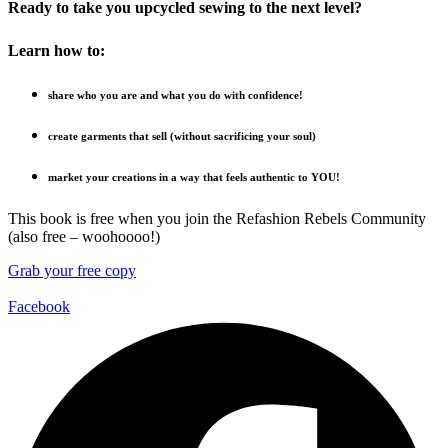
Ready to take you upcycled sewing to the next level?
Learn how to:
share who you are and what you do with confidence!
create garments that sell (without sacrificing your soul)
market your creations in a way that feels authentic to YOU!
This book is free when you join the Refashion Rebels Community
(also free – woohoooo!)
Grab your free copy
Facebook