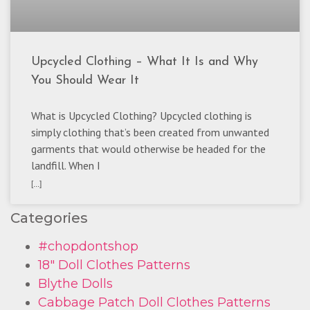
Upcycled Clothing – What It Is and Why
You Should Wear It
What is Upcycled Clothing? Upcycled clothing is
simply clothing that’s been created from unwanted
garments that would otherwise be headed for the
landfill. When I
[...]
Categories
#chopdontshop
18" Doll Clothes Patterns
Blythe Dolls
Cabbage Patch Doll Clothes Patterns