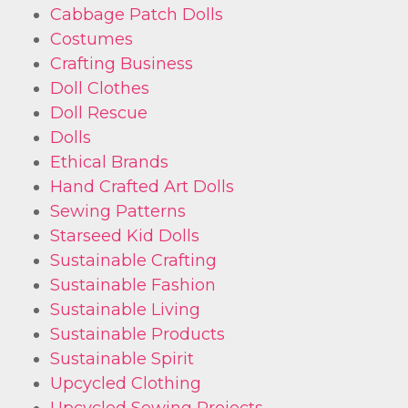
Cabbage Patch Dolls
Costumes
Crafting Business
Doll Clothes
Doll Rescue
Dolls
Ethical Brands
Hand Crafted Art Dolls
Sewing Patterns
Starseed Kid Dolls
Sustainable Crafting
Sustainable Fashion
Sustainable Living
Sustainable Products
Sustainable Spirit
Upcycled Clothing