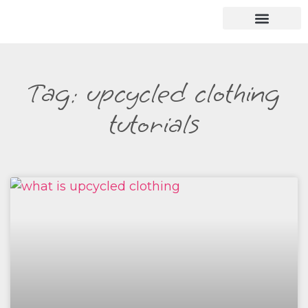
Tag: upcycled clothing
tutorials