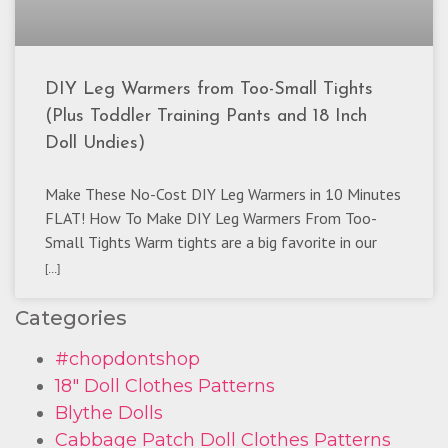
DIY Leg Warmers from Too-Small Tights
(Plus Toddler Training Pants and 18 Inch
Doll Undies)
Make These No-Cost DIY Leg Warmers in 10 Minutes
FLAT! How To Make DIY Leg Warmers From Too-
Small Tights Warm tights are a big favorite in our
[...]
Categories
#chopdontshop
18" Doll Clothes Patterns
Blythe Dolls
Cabbage Patch Doll Clothes Patterns