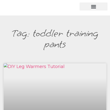
Tag: toddler training
pants