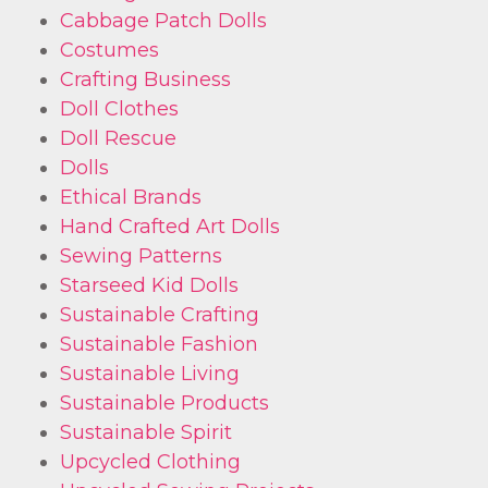
Cabbage Patch Dolls
Costumes
Crafting Business
Doll Clothes
Doll Rescue
Dolls
Ethical Brands
Hand Crafted Art Dolls
Sewing Patterns
Starseed Kid Dolls
Sustainable Crafting
Sustainable Fashion
Sustainable Living
Sustainable Products
Sustainable Spirit
Upcycled Clothing