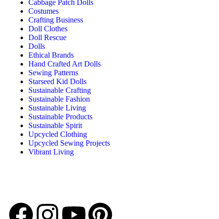
Cabbage Patch Dolls
Costumes
Crafting Business
Doll Clothes
Doll Rescue
Dolls
Ethical Brands
Hand Crafted Art Dolls
Sewing Patterns
Starseed Kid Dolls
Sustainable Crafting
Sustainable Fashion
Sustainable Living
Sustainable Products
Sustainable Spirit
Upcycled Clothing
Upcycled Sewing Projects
Vibrant Living