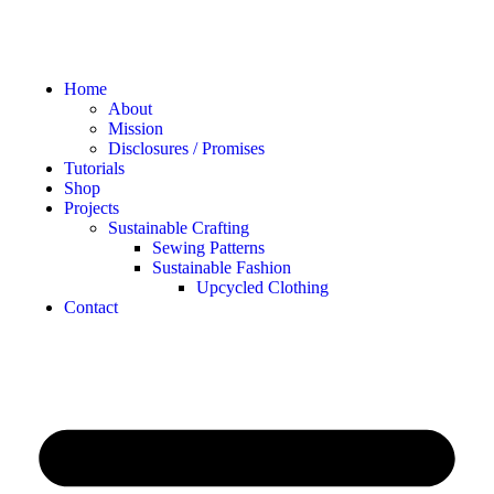
Home
About
Mission
Disclosures / Promises
Tutorials
Shop
Projects
Sustainable Crafting
Sewing Patterns
Sustainable Fashion
Upcycled Clothing
Contact