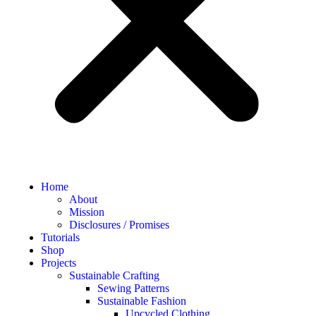
Home
About
Mission
Disclosures / Promises
Tutorials
Shop
Projects
Sustainable Crafting
Sewing Patterns
Sustainable Fashion
Upcycled Clothing