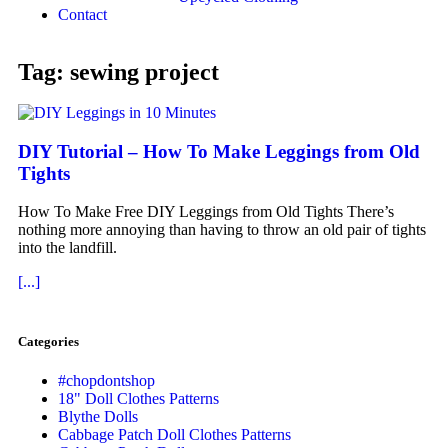
Contact
Tag: sewing project
DIY Tutorial – How To Make Leggings from Old
Tights
How To Make Free DIY Leggings from Old Tights There’s
nothing more annoying than having to throw an old pair of tights
into the landfill.
[...]
Categories
#chopdontshop
18" Doll Clothes Patterns
Blythe Dolls
Cabbage Patch Doll Clothes Patterns