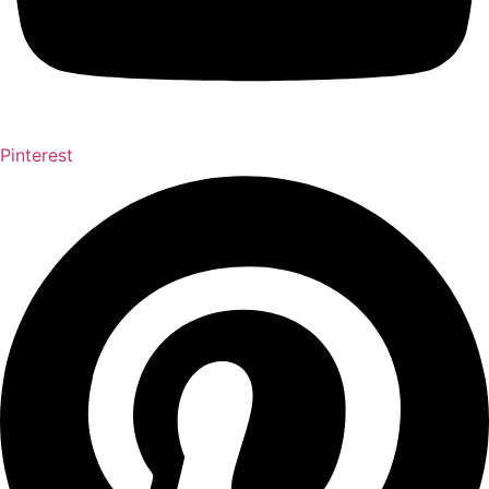
Pinterest