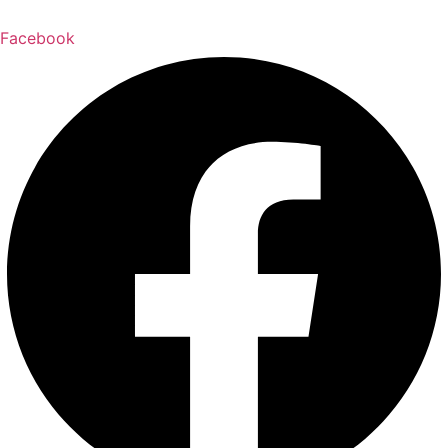
Facebook