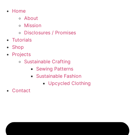
Skip
to
Home
content
About
Mission
Disclosures / Promises
Tutorials
Shop
Projects
Sustainable Crafting
Sewing Patterns
Sustainable Fashion
Upcycled Clothing
Contact