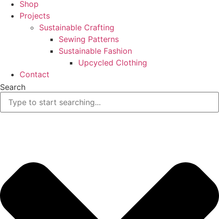
Shop
Projects
Sustainable Crafting
Sewing Patterns
Sustainable Fashion
Upcycled Clothing
Contact
Search