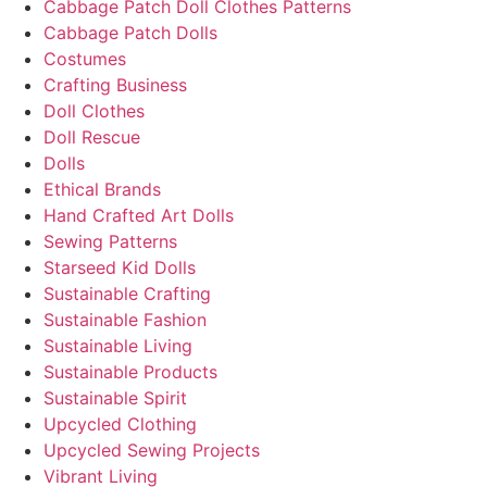
Cabbage Patch Doll Clothes Patterns
Cabbage Patch Dolls
Costumes
Crafting Business
Doll Clothes
Doll Rescue
Dolls
Ethical Brands
Hand Crafted Art Dolls
Sewing Patterns
Starseed Kid Dolls
Sustainable Crafting
Sustainable Fashion
Sustainable Living
Sustainable Products
Sustainable Spirit
Upcycled Clothing
Upcycled Sewing Projects
Vibrant Living