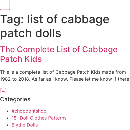
Tag: list of cabbage
patch dolls
The Complete List of Cabbage
Patch Kids
This is a complete list of Cabbage Patch Kids made from
1982 to 2018. As far as I know. Please let me know if there
[...]
Categories
#chopdontshop
18" Doll Clothes Patterns
Blythe Dolls