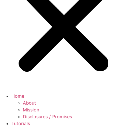
Home
About
Mission
Disclosures / Promises
Tutorials