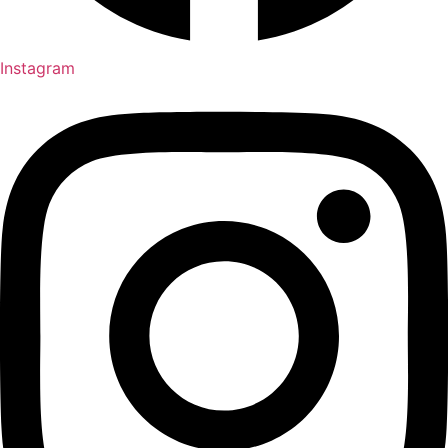
Instagram