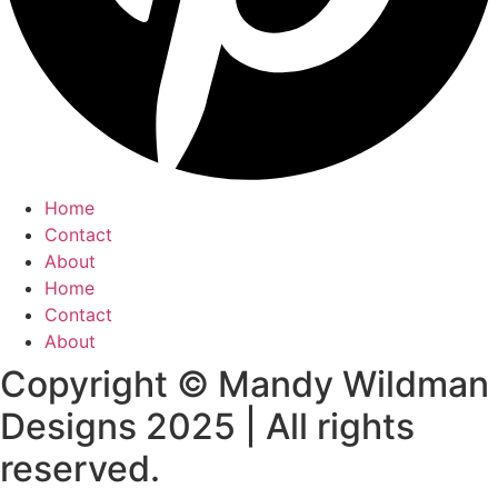
Home
Contact
About
Home
Contact
About
Copyright © Mandy Wildman
Designs 2025 | All rights
reserved.