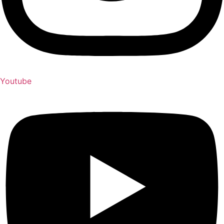
Youtube