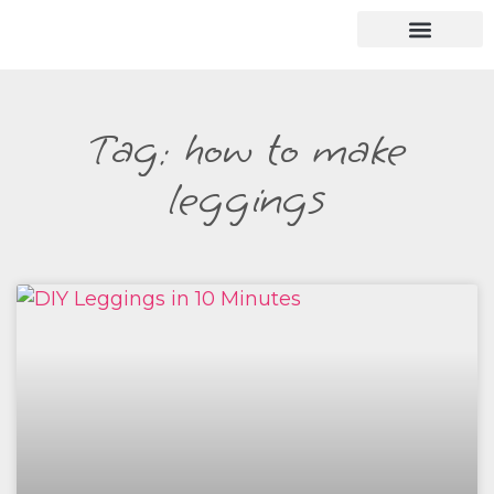
Tag: how to make
leggings