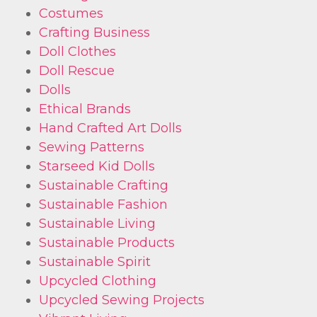
Costumes
Crafting Business
Doll Clothes
Doll Rescue
Dolls
Ethical Brands
Hand Crafted Art Dolls
Sewing Patterns
Starseed Kid Dolls
Sustainable Crafting
Sustainable Fashion
Sustainable Living
Sustainable Products
Sustainable Spirit
Upcycled Clothing
Upcycled Sewing Projects