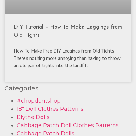
DIY Tutorial – How To Make Leggings from
Old Tights
How To Make Free DIY Leggings from Old Tights
There’s nothing more annoying than having to throw
an old pair of tights into the landfill.
[...]
Categories
#chopdontshop
18" Doll Clothes Patterns
Blythe Dolls
Cabbage Patch Doll Clothes Patterns
Cabbage Patch Dolls