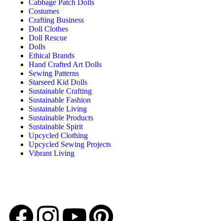
Cabbage Patch Dolls
Costumes
Crafting Business
Doll Clothes
Doll Rescue
Dolls
Ethical Brands
Hand Crafted Art Dolls
Sewing Patterns
Starseed Kid Dolls
Sustainable Crafting
Sustainable Fashion
Sustainable Living
Sustainable Products
Sustainable Spirit
Upcycled Clothing
Upcycled Sewing Projects
Vibrant Living