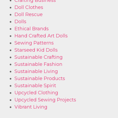
Crafting Business
Doll Clothes
Doll Rescue
Dolls
Ethical Brands
Hand Crafted Art Dolls
Sewing Patterns
Starseed Kid Dolls
Sustainable Crafting
Sustainable Fashion
Sustainable Living
Sustainable Products
Sustainable Spirit
Upcycled Clothing
Upcycled Sewing Projects
Vibrant Living