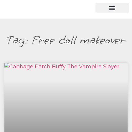
Tag: Free doll makeover