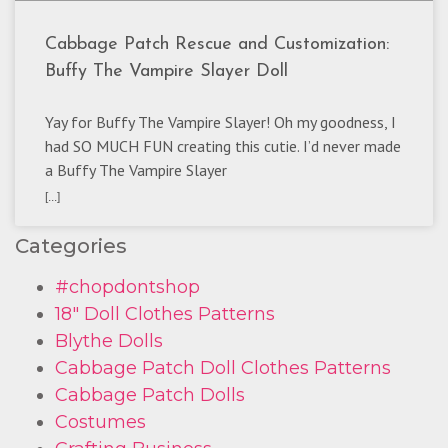
Cabbage Patch Rescue and Customization:
Buffy The Vampire Slayer Doll
Yay for Buffy The Vampire Slayer! Oh my goodness, I
had SO MUCH FUN creating this cutie. I’d never made
a Buffy The Vampire Slayer
[...]
Categories
#chopdontshop
18" Doll Clothes Patterns
Blythe Dolls
Cabbage Patch Doll Clothes Patterns
Cabbage Patch Dolls
Costumes