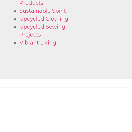
Products
Sustainable Spirit
Upcycled Clothing
Upcycled Sewing
Projects
Vibrant Living