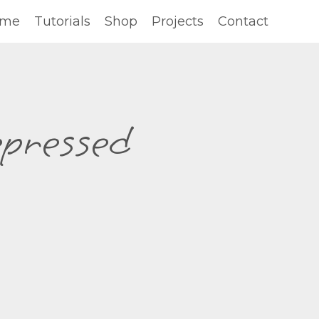
ome
Tutorials
Shop
Projects
Contact
epressed