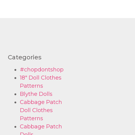
Categories
#chopdontshop
18" Doll Clothes
Patterns
Blythe Dolls
Cabbage Patch
Doll Clothes
Patterns
Cabbage Patch
Dolls