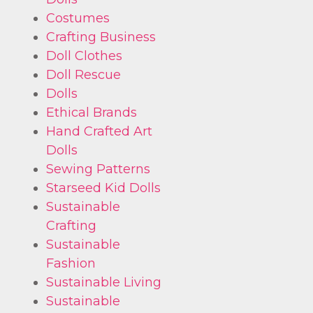
Costumes
Crafting Business
Doll Clothes
Doll Rescue
Dolls
Ethical Brands
Hand Crafted Art
Dolls
Sewing Patterns
Starseed Kid Dolls
Sustainable
Crafting
Sustainable
Fashion
Sustainable Living
Sustainable