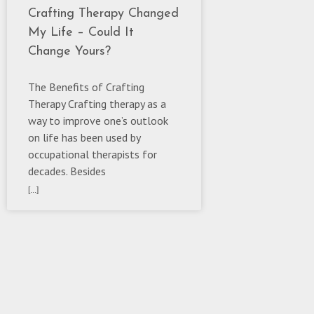
Crafting Therapy Changed
My Life – Could It
Change Yours?
The Benefits of Crafting
Therapy Crafting therapy as a
way to improve one’s outlook
on life has been used by
occupational therapists for
decades. Besides
[...]