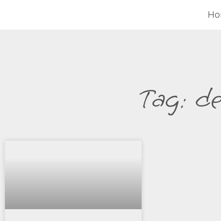
H
Tag: d