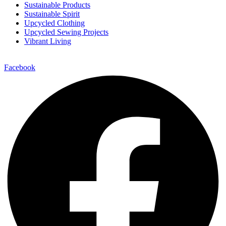
Sustainable Products
Sustainable Spirit
Upcycled Clothing
Upcycled Sewing Projects
Vibrant Living
Facebook