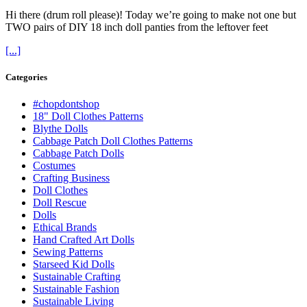
Hi there (drum roll please)! Today we’re going to make not one but
TWO pairs of DIY 18 inch doll panties from the leftover feet
[...]
Categories
#chopdontshop
18" Doll Clothes Patterns
Blythe Dolls
Cabbage Patch Doll Clothes Patterns
Cabbage Patch Dolls
Costumes
Crafting Business
Doll Clothes
Doll Rescue
Dolls
Ethical Brands
Hand Crafted Art Dolls
Sewing Patterns
Starseed Kid Dolls
Sustainable Crafting
Sustainable Fashion
Sustainable Living