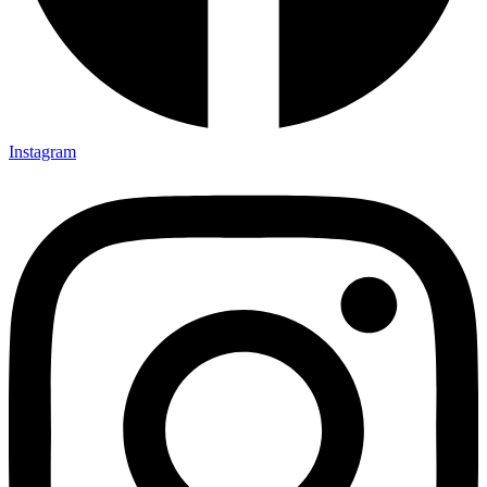
Instagram