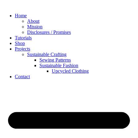
Skip
to
Home
content
About
Mission
Disclosures / Promises
Tutorials
Shop
Projects
Sustainable Crafting
Sewing Patterns
Sustainable Fashion
Upcycled Clothing
Contact