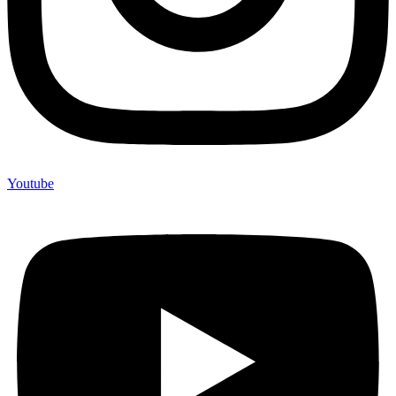
Youtube