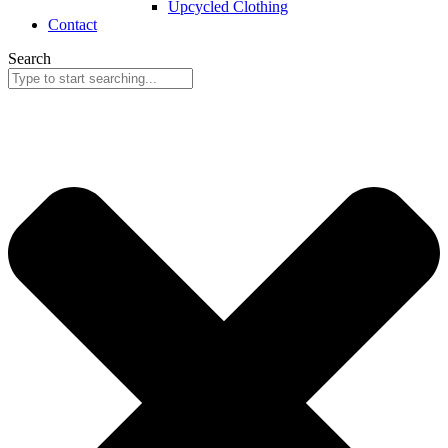
Upcycled Clothing
Contact
Search