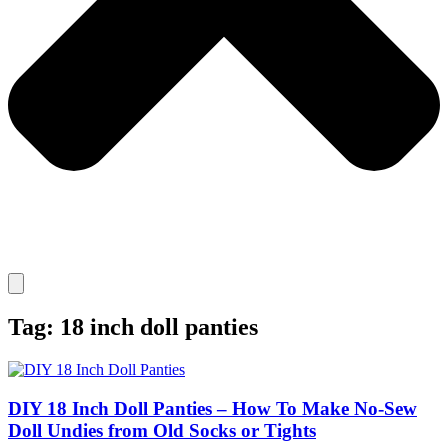
Tag: 18 inch doll panties
DIY 18 Inch Doll Panties – How To Make No-Sew
Doll Undies from Old Socks or Tights