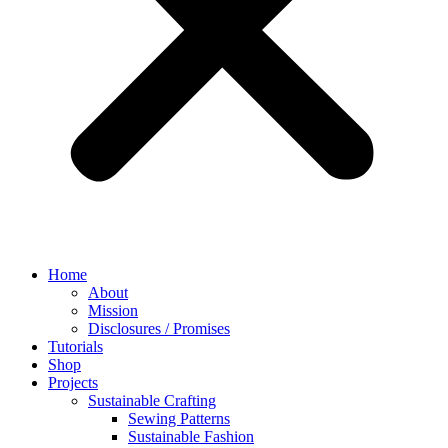
Home
About
Mission
Disclosures / Promises
Tutorials
Shop
Projects
Sustainable Crafting
Sewing Patterns
Sustainable Fashion