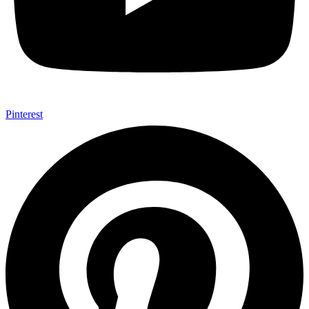
Pinterest